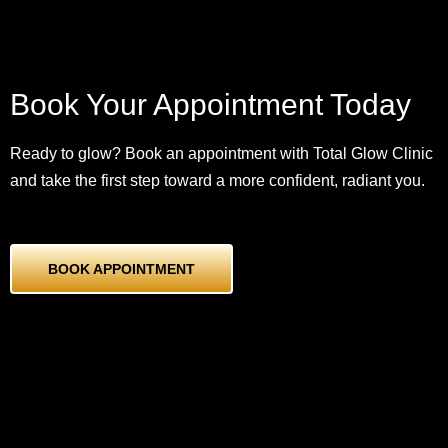
Book Your Appointment Today
Ready to glow? Book an appointment with Total Glow Clinic
and take the first step toward a more confident, radiant you.
BOOK APPOINTMENT