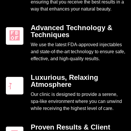
ensuring that you receive the best results in a
way that enhances your natural beauty.
Advanced Technology &
Techniques
We use the latest FDA-approved injectables
and state-of-the-art technology to ensure safe,
effective, and high-quality results.
Luxurious, Relaxing
Atmosphere
Our clinic is designed to provide a serene,
spa-like environment where you can unwind
while receiving the highest level of care.
Proven Results & Client