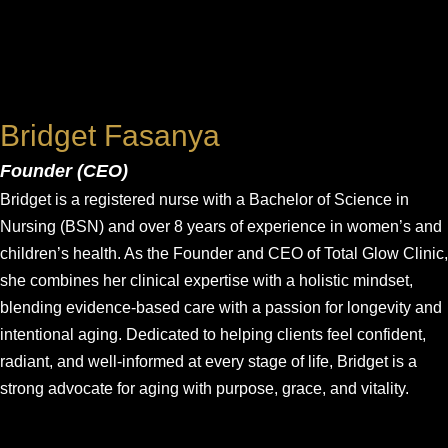
Bridget Fasanya
Founder (CEO)
Bridget is a registered nurse with a Bachelor of Science in
Nursing (BSN) and over 8 years of experience in women’s and
children’s health. As the Founder and CEO of Total Glow Clinic,
she combines her clinical expertise with a holistic mindset,
blending evidence-based care with a passion for longevity and
intentional aging. Dedicated to helping clients feel confident,
radiant, and well-informed at every stage of life, Bridget is a
strong advocate for aging with purpose, grace, and vitality.