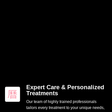
Expert Care & Personalized
Treatments
Our team of highly trained professionals
tailors every treatment to your unique needs,