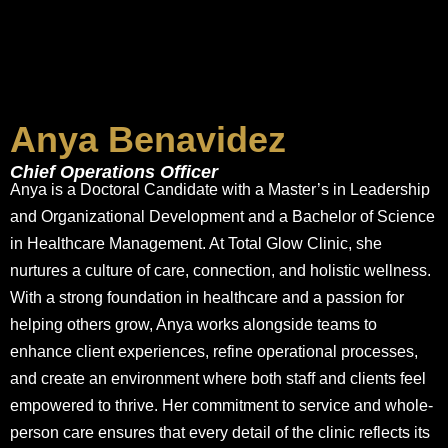
Anya Benavidez
Chief Operations Officer
Anya is a Doctoral Candidate with a Master’s in Leadership
and Organizational Development and a Bachelor of Science
in Healthcare Management. At Total Glow Clinic, she
nurtures a culture of care, connection, and holistic wellness.
With a strong foundation in healthcare and a passion for
helping others grow, Anya works alongside teams to
enhance client experiences, refine operational processes,
and create an environment where both staff and clients feel
empowered to thrive. Her commitment to service and whole-
person care ensures that every detail of the clinic reflects its