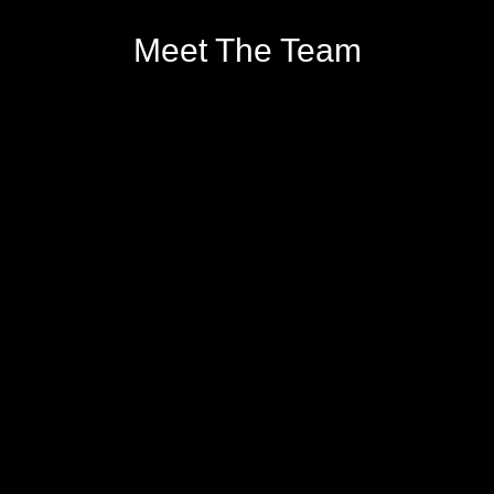
Meet The Team