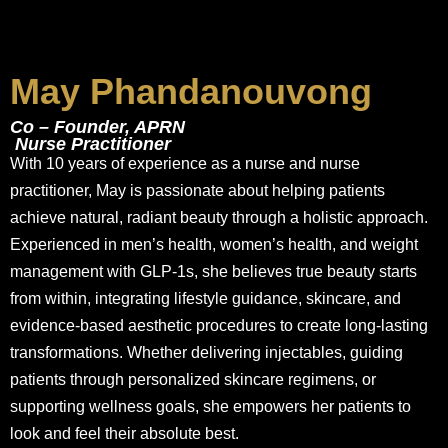
May Phandanouvong
Co – Founder, APRN
Nurse Practitioner
With 10 years of experience as a nurse and nurse
practitioner, May is passionate about helping patients
achieve natural, radiant beauty through a holistic approach.
Experienced in men’s health, women’s health, and weight
management with GLP-1s, she believes true beauty starts
from within, integrating lifestyle guidance, skincare, and
evidence-based aesthetic procedures to create long-lasting
transformations. Whether delivering injectables, guiding
patients through personalized skincare regimens, or
supporting wellness goals, she empowers her patients to
look and feel their absolute best.