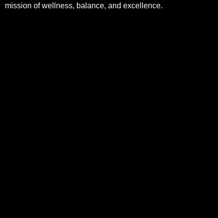
mission of wellness, balance, and excellence.