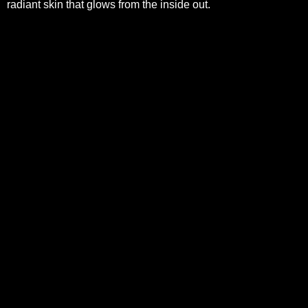
radiant skin that glows from the inside out.