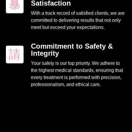
Satisfaction
With a track record of satisfied clients, we are
committed to delivering results that not only
meet but exceed your expectations.
Commitment to Safety &
Integrity
Your safety is our top priority. We adhere to
the highest medical standards, ensuring that
every treatment is performed with precision,
professionalism, and ethical care.