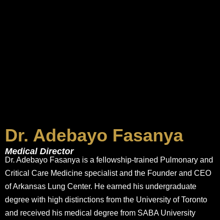
Dr. Adebayo Fasanya
Medical Director
Dr. Adebayo Fasanya is a fellowship-trained Pulmonary and
Critical Care Medicine specialist and the Founder and CEO
of Arkansas Lung Center. He earned his undergraduate
degree with high distinctions from the University of Toronto
and received his medical degree from SABA University