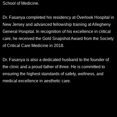
School of Medicine.
Dr. Fasanya completed his residency at Overlook Hospital in
New Jersey and advanced fellowship training at Allegheny
General Hospital. In recognition of his excellence in critical
care, he received the Gold Snapshot Award from the Society
of Critical Care Medicine in 2018.
Dr. Fasanya is also a dedicated husband to the founder of
the clinic and a proud father of three. He is committed to
ensuring the highest standards of safety, wellness, and
medical excellence in aesthetic care.