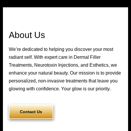
About Us
We’re dedicated to helping you discover your most
radiant self. With expert care in Dermal Filler
Treatments, Neurotoxin Injections, and Esthetics, we
enhance your natural beauty. Our mission is to provide
personalized, non-invasive treatments that leave you
glowing with confidence. Your glow is our priority.
Contact Us