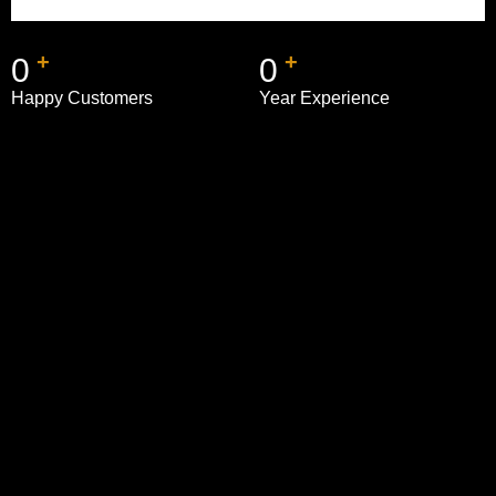
+
+
0
0
Happy Customers
Year Experience