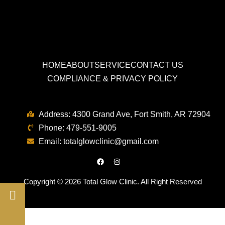
HOME
ABOUT
SERVICE
CONTACT US
COMPLIANCE & PRIVACY POLICY
Address:
4300 Grand Ave, Fort Smith, AR 72904
Phone:
479-551-9005
Email:
totalglowclinic
@
gmail.com
Copyright © 2026 Total Glow Clinic. All Right Reserved