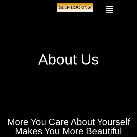
SELF BOOKING
About Us
More You Care About Yourself
Makes You More Beautiful