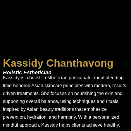
Kassidy Chanthavong
Holistic Esthetician
Kassidy is a holistic esthetician passionate about blending
time-honored Asian skincare principles with modern, results-
driven treatments. She focuses on nourishing the skin and
supporting overall balance, using techniques and rituals
inspired by Asian beauty traditions that emphasize
prevention, hydration, and harmony. With a personalized,
mindful approach, Kassidy helps clients achieve healthy,